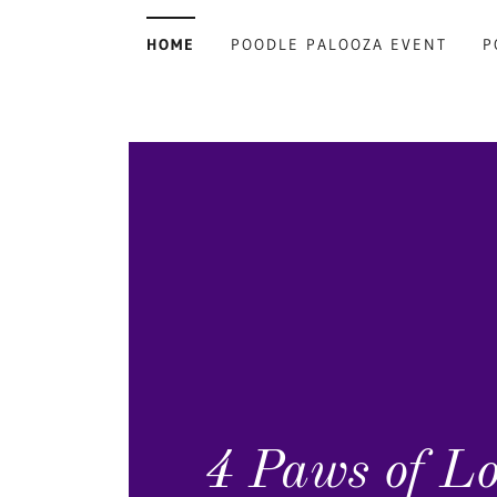
HOME
POODLE PALOOZA EVENT
P
4 Paws of L