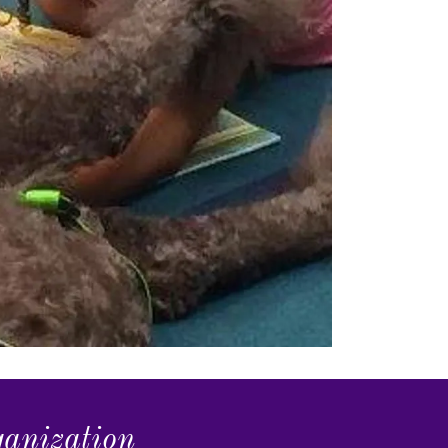
ganization