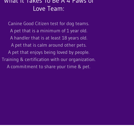
What It Takes To Be A 4 Paws of
Love Team:
Canine Good Citizen test for dog teams.
A pet that is a minimum of 1 year old.
A handler that is at least 18 years old.
A pet that is calm around other pets.
A pet that enjoys being loved by people.
Training & certification with our organization.
A commitment to share your time & pet.