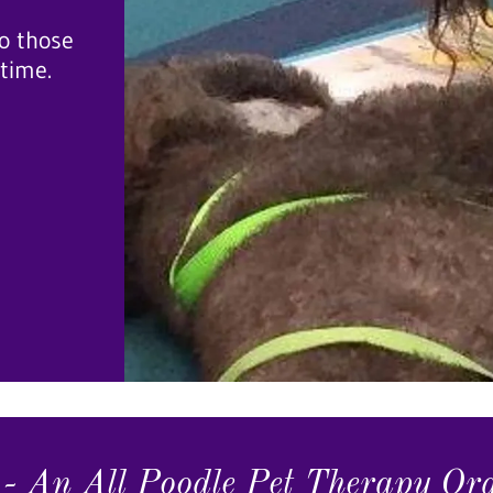
o those
 time.
- An All Poodle Pet Therapy Or