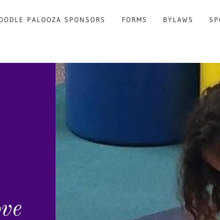
OODLE PALOOZA SPONSORS
FORMS
BYLAWS
SP
ove