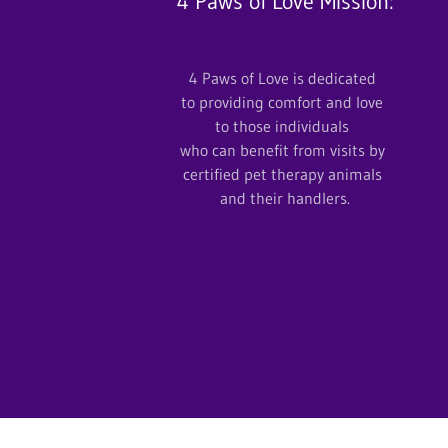
4 Paws of Love Mission:
4 Paws of Love is dedicated
to providing comfort and love
to those individuals
who can benefit from visits by
certified pet therapy animals
and their handlers.