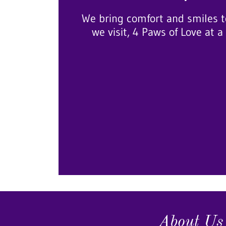
We bring comfort and smiles t
we visit, 4 Paws of Love at a
About Us 