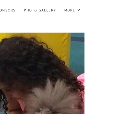
ONSORS
PHOTO GALLERY
MORE