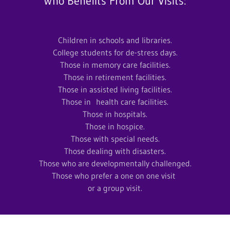
Who Benefits From Our Visits:
Children in schools and libraries.
College students for de-stress days.
Those in memory care facilities.
Those in retirement facilities.
Those in assisted living facilities.
Those in health care facilities.
Those in hospitals.
Those in hospice.
Those with special needs.
Those dealing with disasters.
Those who are developmentally challenged.
Those who prefer a one on one visit
or a group visit.